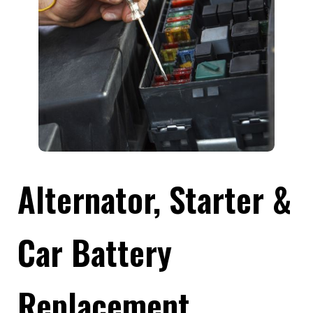
Alternator, Starter &
Car Battery
Replacement