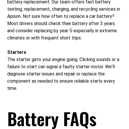
battery replacement. Our team offers fast battery
testing, replacement, charging, and recycling services in
Apison. Not sure how often to replace a car battery?
Most drivers should check their battery after 3 years
and consider replacing by year 5-especially in extreme
climates or with frequent short trips.
Starters
The starter gets your engine going. Clicking sounds or a
failure to start can signal a faulty starter motor. We'll
diagnose starter issues and repair or replace the
component as needed to ensure reliable starts every
time.
Battery FAQs