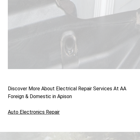
Discover More About Electrical Repair Services At AA
Foreign & Domestic in Apison
Auto Electronics Repair