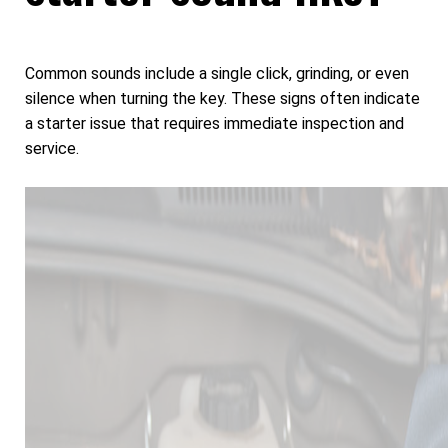
Common sounds include a single click, grinding, or even
silence when turning the key. These signs often indicate
a starter issue that requires immediate inspection and
service.