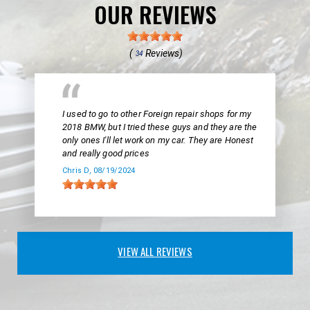
OUR REVIEWS
(
Reviews)
34
I used to go to other Foreign repair shops for my
2018 BMW, but I tried these guys and they are the
only ones I'll let work on my car. They are Honest
and really good prices
Chris D
, 08/19/2024
VIEW ALL REVIEWS