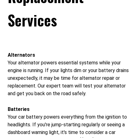
Services
Alternators
Your alternator powers essential systems while your
engine is running. If your lights dim or your battery drains
unexpectedly, it may be time for alternator repair or
replacement. Our expert team will test your alternator
and get you back on the road safely.
Batteries
Your car battery powers everything from the ignition to
headlights. If you're jump-starting regularly or seeing a
dashboard warning light, it's time to consider a car