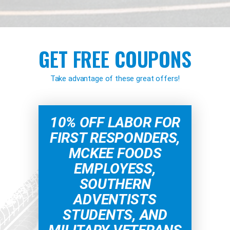
GET FREE COUPONS
Take advantage of these great offers!
10% OFF LABOR FOR
FIRST RESPONDERS,
MCKEE FOODS
EMPLOYESS,
SOUTHERN
ADVENTISTS
STUDENTS, AND