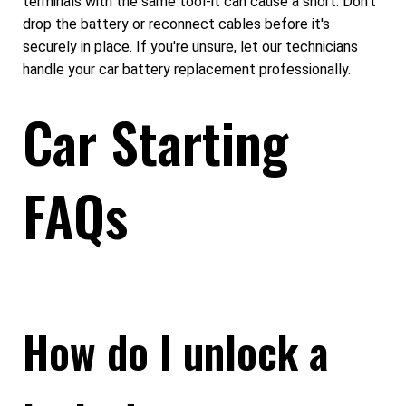
terminals with the same tool-it can cause a short. Don't
drop the battery or reconnect cables before it's
securely in place. If you're unsure, let our technicians
handle your car battery replacement professionally.
Car Starting
FAQs
How do I unlock a