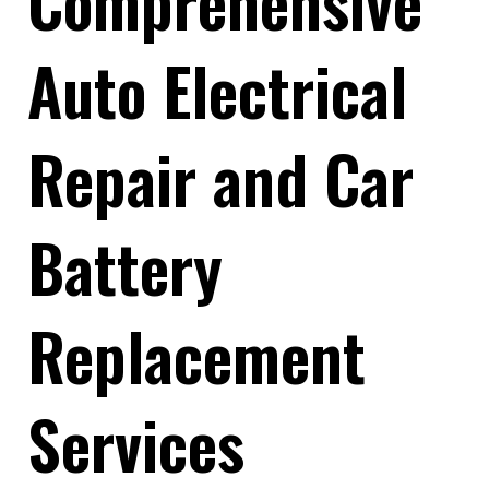
Comprehensive
Auto Electrical
Repair and Car
Battery
Replacement
Services