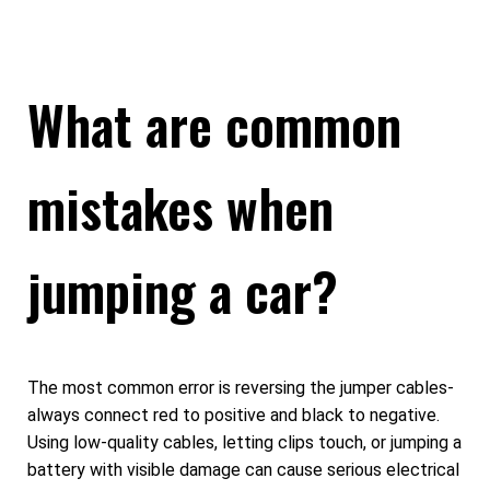
What are common
mistakes when
jumping a car?
The most common error is reversing the jumper cables-
always connect red to positive and black to negative.
Using low-quality cables, letting clips touch, or jumping a
battery with visible damage can cause serious electrical