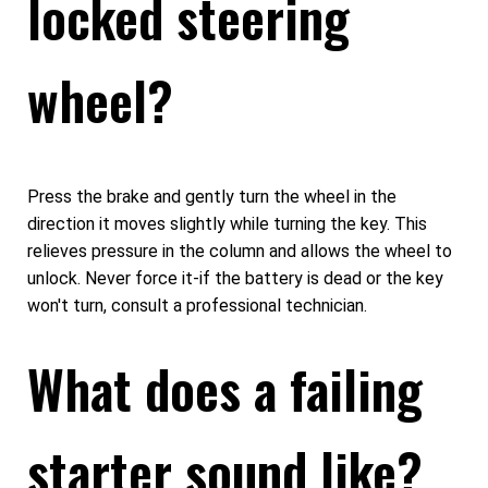
locked steering
wheel?
Press the brake and gently turn the wheel in the
direction it moves slightly while turning the key. This
relieves pressure in the column and allows the wheel to
unlock. Never force it-if the battery is dead or the key
won't turn, consult a professional technician.
What does a failing
starter sound like?