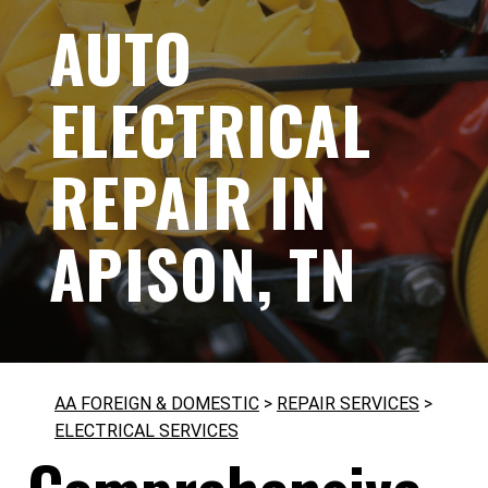
AUTO
ELECTRICAL
REPAIR IN
APISON, TN
AA FOREIGN & DOMESTIC
>
REPAIR SERVICES
>
ELECTRICAL SERVICES