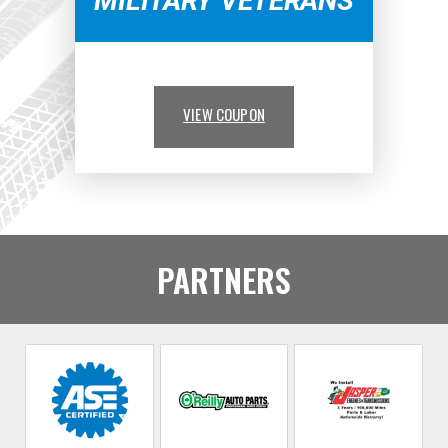
MILITARY VETERANS
VIEW COUPON
PARTNERS