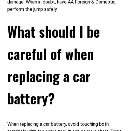
damage. When in doubt, have AA Foreign & Domestic
perform the jump safely.
What should I be
careful of when
replacing a car
battery?
When replacing a car battery, avoid touching both