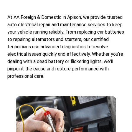
At AA Foreign & Domestic in Apison, we provide trusted
auto electrical repair and maintenance services to keep
your vehicle running reliably. From replacing car batteries
to repairing alternators and starters, our certified
technicians use advanced diagnostics to resolve
electrical issues quickly and effectively. Whether you're
dealing with a dead battery or flickering lights, we'll
pinpoint the cause and restore performance with
professional care.