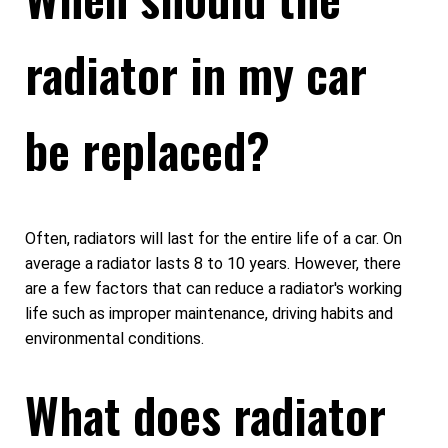
radiator in my car
be replaced?
Often, radiators will last for the entire life of a car. On
average a radiator lasts 8 to 10 years. However, there
are a few factors that can reduce a radiator's working
life such as improper maintenance, driving habits and
environmental conditions.
What does radiator