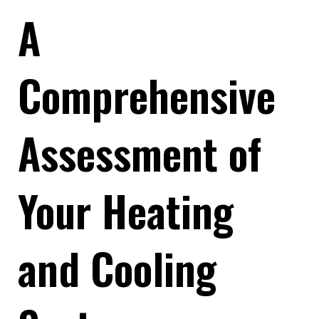
A
Comprehensive
Assessment of
Your Heating
and Cooling