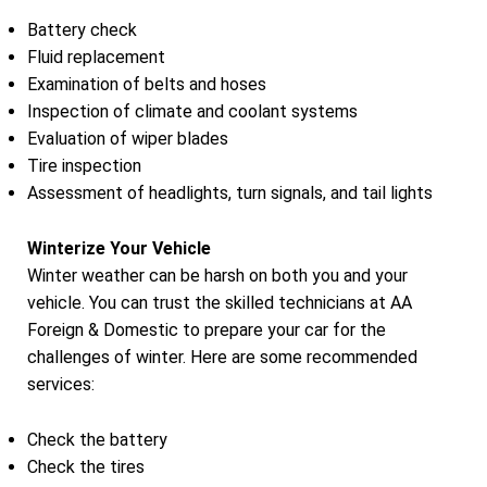
Battery check
Fluid replacement
Examination of belts and hoses
Inspection of climate and coolant systems
Evaluation of wiper blades
Tire inspection
Assessment of headlights, turn signals, and tail lights
Winterize Your Vehicle
Winter weather can be harsh on both you and your
vehicle. You can trust the skilled technicians at AA
Foreign & Domestic to prepare your car for the
challenges of winter. Here are some recommended
services:
Check the battery
Check the tires