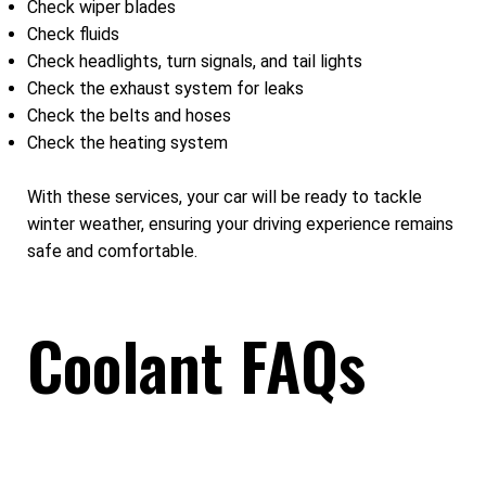
Check wiper blades
Check fluids
Check headlights, turn signals, and tail lights
Check the exhaust system for leaks
Check the belts and hoses
Check the heating system
With these services, your car will be ready to tackle
winter weather, ensuring your driving experience remains
safe and comfortable.
Coolant FAQs