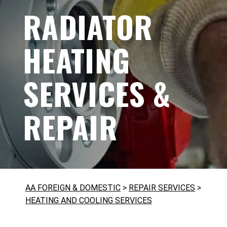
RADIATOR
HEATING
SERVICES &
REPAIR
AA FOREIGN & DOMESTIC
>
REPAIR SERVICES
>
HEATING AND COOLING SERVICES