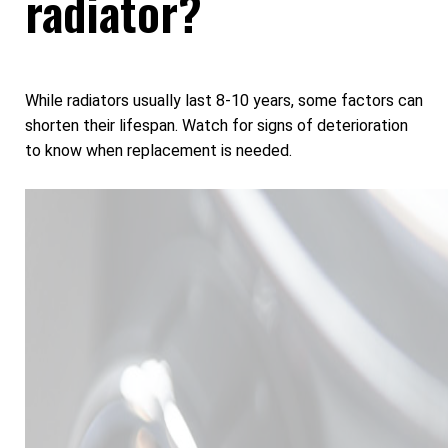
radiator?
While radiators usually last 8-10 years, some factors can
shorten their lifespan. Watch for signs of deterioration
to know when replacement is needed.