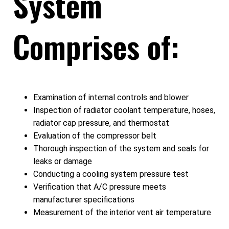
System
Comprises of:
Examination of internal controls and blower
Inspection of radiator coolant temperature, hoses,
radiator cap pressure, and thermostat
Evaluation of the compressor belt
Thorough inspection of the system and seals for
leaks or damage
Conducting a cooling system pressure test
Verification that A/C pressure meets
manufacturer specifications
Measurement of the interior vent air temperature