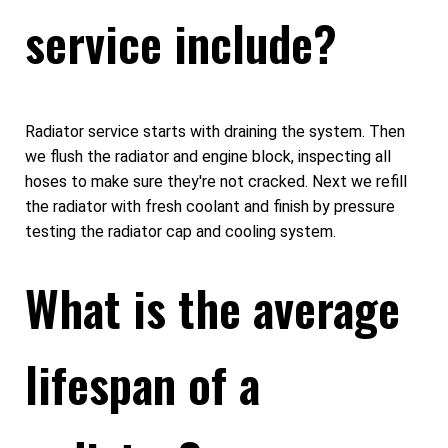
service include?
Radiator service starts with draining the system. Then
we flush the radiator and engine block, inspecting all
hoses to make sure they're not cracked. Next we refill
the radiator with fresh coolant and finish by pressure
testing the radiator cap and cooling system.
What is the average
lifespan of a