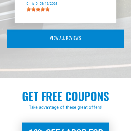
Chris D
, 08/19/2024
VIEW ALL REVIEWS
GET FREE COUPONS
Take advantage of these great offers!