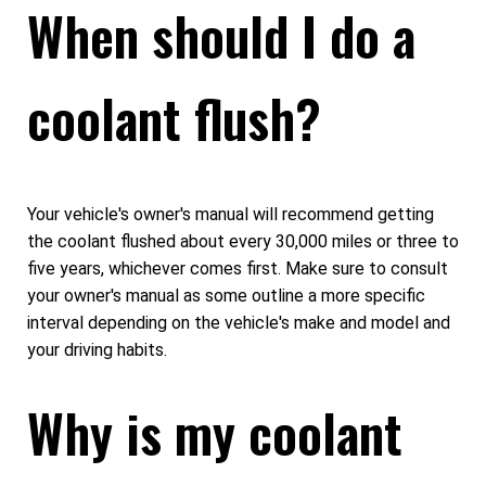
When should I do a
coolant flush?
Your vehicle's owner's manual will recommend getting
the coolant flushed about every 30,000 miles or three to
five years, whichever comes first. Make sure to consult
your owner's manual as some outline a more specific
interval depending on the vehicle's make and model and
your driving habits.
Why is my coolant