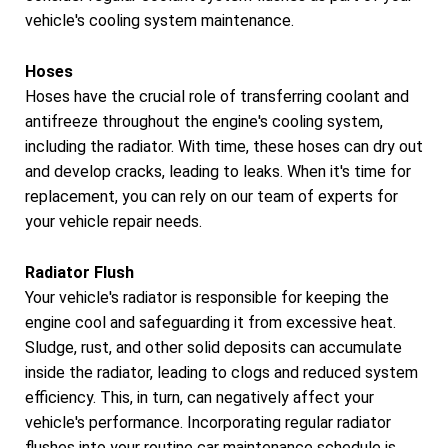
vehicle's cooling system maintenance.
Hoses
Hoses have the crucial role of transferring coolant and
antifreeze throughout the engine's cooling system,
including the radiator. With time, these hoses can dry out
and develop cracks, leading to leaks. When it's time for
replacement, you can rely on our team of experts for
your vehicle repair needs.
Radiator Flush
Your vehicle's radiator is responsible for keeping the
engine cool and safeguarding it from excessive heat.
Sludge, rust, and other solid deposits can accumulate
inside the radiator, leading to clogs and reduced system
efficiency. This, in turn, can negatively affect your
vehicle's performance. Incorporating regular radiator
flushes into your routine car maintenance schedule is