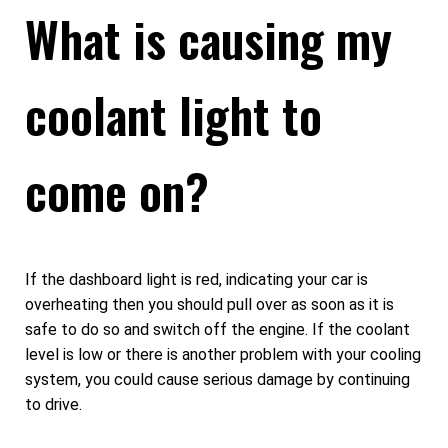
What is causing my
coolant light to
come on?
If the dashboard light is red, indicating your car is
overheating then you should pull over as soon as it is
safe to do so and switch off the engine. If the coolant
level is low or there is another problem with your cooling
system, you could cause serious damage by continuing
to drive.