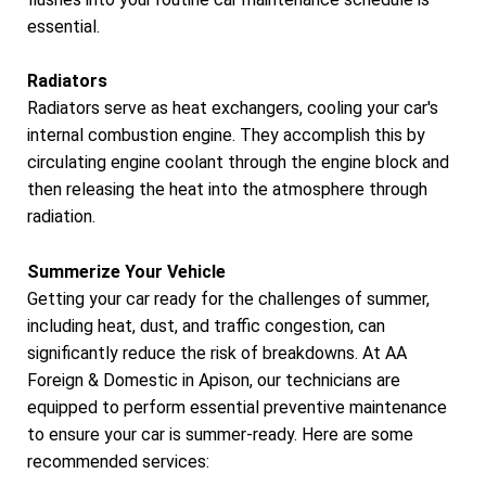
essential.
Radiators
Radiators serve as heat exchangers, cooling your car's
internal combustion engine. They accomplish this by
circulating engine coolant through the engine block and
then releasing the heat into the atmosphere through
radiation.
Summerize Your Vehicle
Getting your car ready for the challenges of summer,
including heat, dust, and traffic congestion, can
significantly reduce the risk of breakdowns. At AA
Foreign & Domestic in Apison, our technicians are
equipped to perform essential preventive maintenance
to ensure your car is summer-ready. Here are some
recommended services: