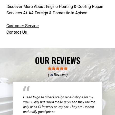
Discover More About Engine Heating & Cooling Repair
Services At AA Foreign & Domestic in Apison
Customer Service
Contact Us
OUR REVIEWS
(
Reviews)
34
I used to go to other Foreign repair shops for my
2018 BMW, but I tried these guys and they are the
only ones I'll let work on my car. They are Honest
and really good prices