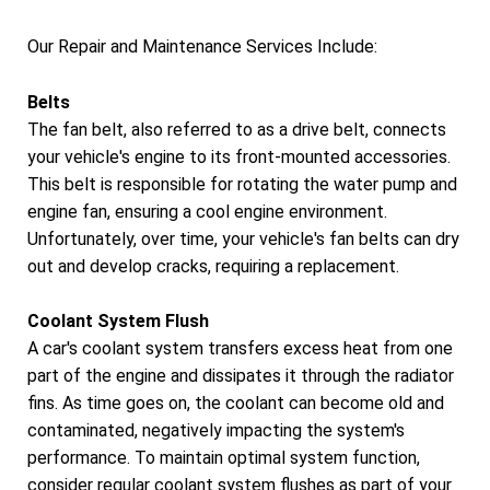
Our Repair and Maintenance Services Include:
Belts
The fan belt, also referred to as a drive belt, connects
your vehicle's engine to its front-mounted accessories.
This belt is responsible for rotating the water pump and
engine fan, ensuring a cool engine environment.
Unfortunately, over time, your vehicle's fan belts can dry
out and develop cracks, requiring a replacement.
Coolant System Flush
A car's coolant system transfers excess heat from one
part of the engine and dissipates it through the radiator
fins. As time goes on, the coolant can become old and
contaminated, negatively impacting the system's
performance. To maintain optimal system function,
consider regular coolant system flushes as part of your