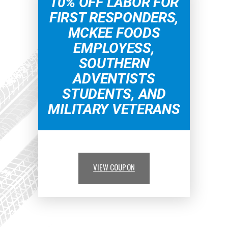
10% OFF LABOR FOR
FIRST RESPONDERS,
MCKEE FOODS
EMPLOYESS,
SOUTHERN
ADVENTISTS
STUDENTS, AND
MILITARY VETERANS
VIEW COUPON