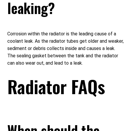
leaking?
Corrosion within the radiator is the leading cause of a
coolant leak. As the radiator tubes get older and weaker,
sediment or debris collects inside and causes a leak.
The sealing gasket between the tank and the radiator
can also wear out, and lead to a leak.
Radiator FAQs
When should the