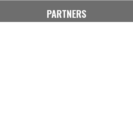
PARTNERS